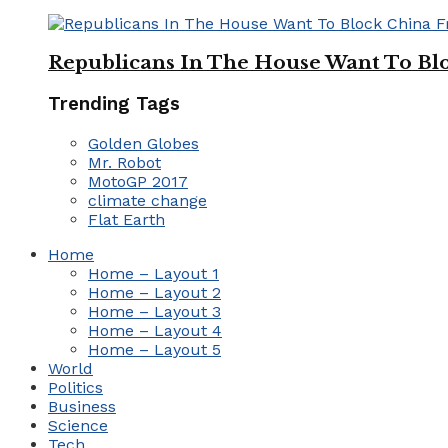
Republicans In The House Want To Bl
Trending Tags
Golden Globes
Mr. Robot
MotoGP 2017
climate change
Flat Earth
Home
Home – Layout 1
Home – Layout 2
Home – Layout 3
Home – Layout 4
Home – Layout 5
World
Politics
Business
Science
Tech