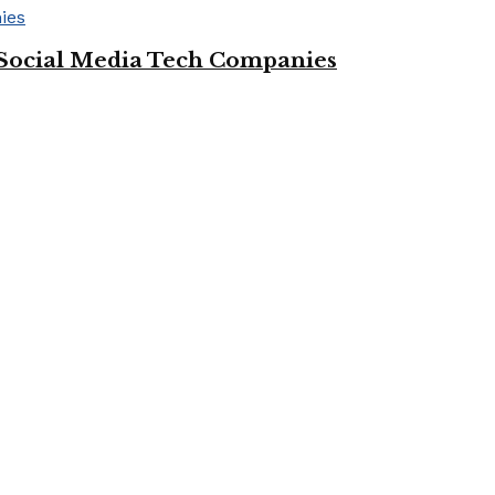
Social Media Tech Companies