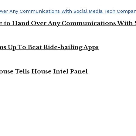
ge to Hand Over Any Communications With 
ms Up To Beat Ride-hailing Apps
use Tells House Intel Panel