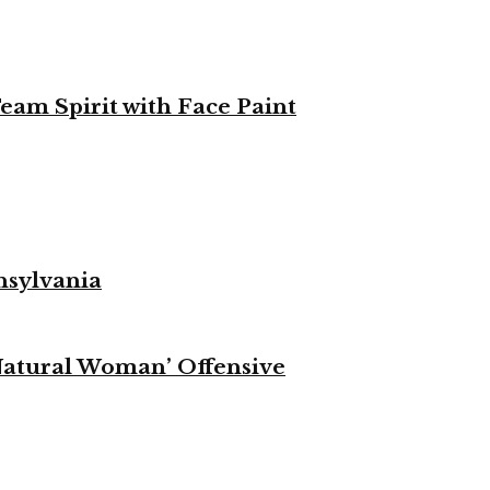
eam Spirit with Face Paint
nsylvania
Natural Woman’ Offensive