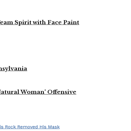
eam Spirit with Face Paint
nsylvania
Natural Woman’ Offensive