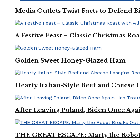
Media Outlets Twist Facts to Defend B
A Festive Feast – Classic Christmas Ro
Golden Sweet Honey-Glazed Ham
Hearty Italian-Style Beef and Cheese 
After Leaving Poland, Biden Once Aga
THE GREAT ESCAPE: Marty the Robot 