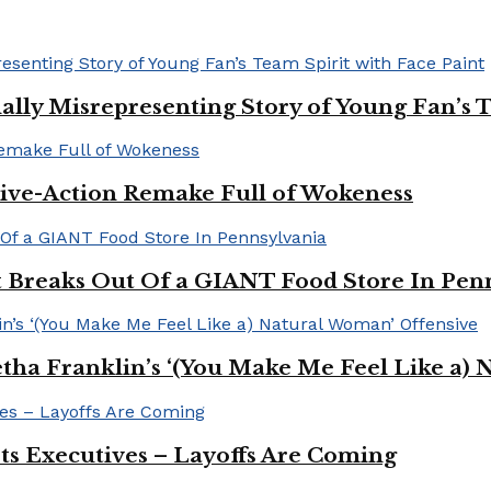
ally Misrepresenting Story of Young Fan’s T
ive-Action Remake Full of Wokeness
Breaks Out Of a GIANT Food Store In Pen
a Franklin’s ‘(You Make Me Feel Like a) 
Its Executives – Layoffs Are Coming