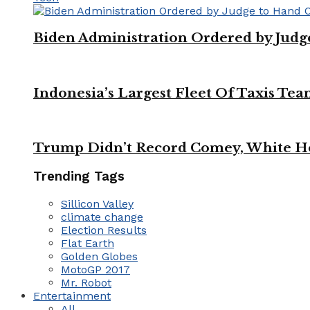
Biden Administration Ordered by Jud
Indonesia’s Largest Fleet Of Taxis Tea
Trump Didn’t Record Comey, White Ho
Trending Tags
Sillicon Valley
climate change
Election Results
Flat Earth
Golden Globes
MotoGP 2017
Mr. Robot
Entertainment
All