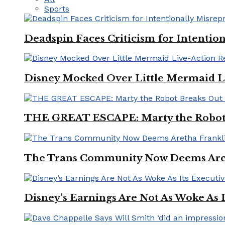
Sports
Deadspin Faces Criticism for Intention
Disney Mocked Over Little Mermaid L
THE GREAT ESCAPE: Marty the Robot 
The Trans Community Now Deems Areth
Disney’s Earnings Are Not As Woke As 