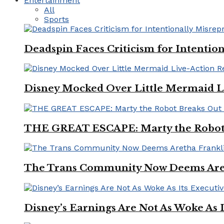
Entertainment
All
Sports
Deadspin Faces Criticism for Intention
Disney Mocked Over Little Mermaid L
THE GREAT ESCAPE: Marty the Robot 
The Trans Community Now Deems Areth
Disney’s Earnings Are Not As Woke As 