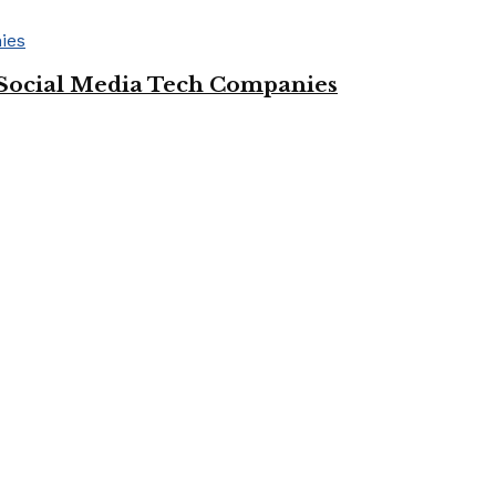
Social Media Tech Companies