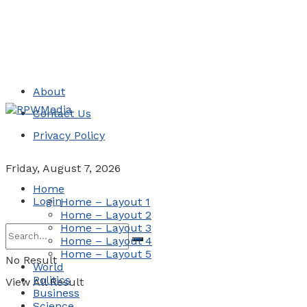
About
Contact Us
Privacy Policy
Friday, August 7, 2026
Home
Login
Home – Layout 1
Home – Layout 2
Home – Layout 3
Home – Layout 4
Home – Layout 5
No Result
World
Politics
View All Result
Business
Science