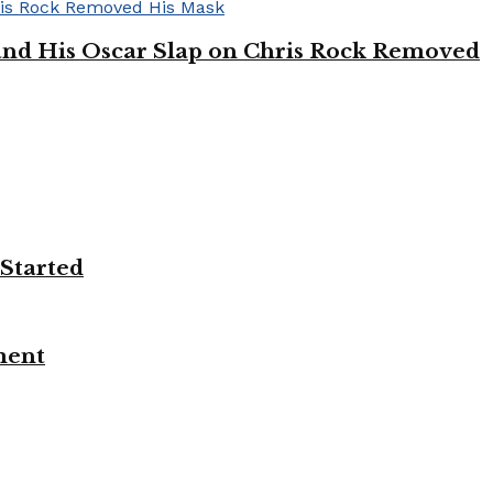
’ and His Oscar Slap on Chris Rock Removed
 Started
ment