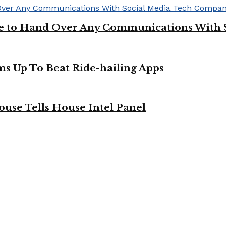
ge to Hand Over Any Communications With 
ms Up To Beat Ride-hailing Apps
use Tells House Intel Panel