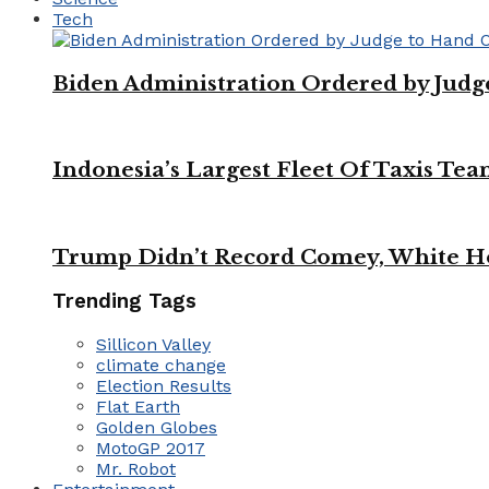
Tech
Biden Administration Ordered by Jud
Indonesia’s Largest Fleet Of Taxis Tea
Trump Didn’t Record Comey, White Ho
Trending Tags
Sillicon Valley
climate change
Election Results
Flat Earth
Golden Globes
MotoGP 2017
Mr. Robot