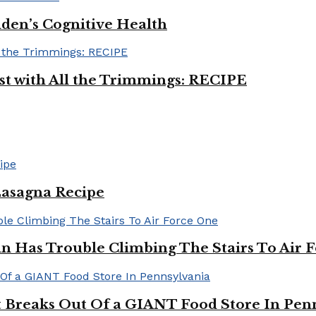
iden’s Cognitive Health
ast with All the Trimmings: RECIPE
Lasagna Recipe
in Has Trouble Climbing The Stairs To Air 
Breaks Out Of a GIANT Food Store In Pen