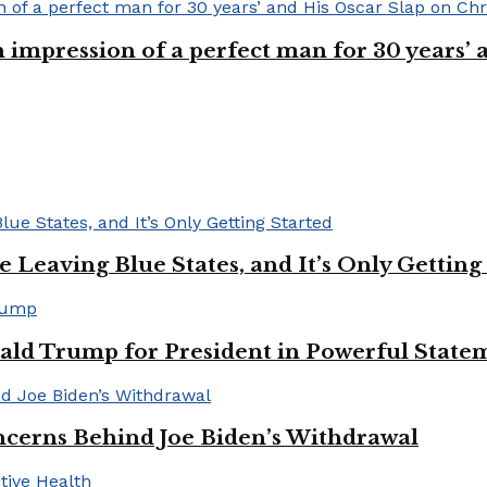
n impression of a perfect man for 30 years
Leaving Blue States, and It’s Only Getting
ald Trump for President in Powerful State
cerns Behind Joe Biden’s Withdrawal