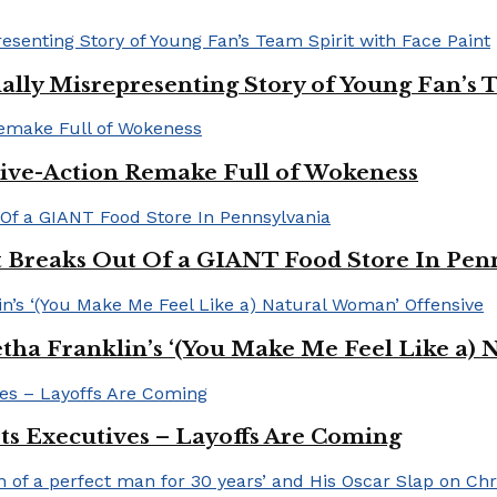
ally Misrepresenting Story of Young Fan’s T
ive-Action Remake Full of Wokeness
Breaks Out Of a GIANT Food Store In Pen
a Franklin’s ‘(You Make Me Feel Like a) 
Its Executives – Layoffs Are Coming