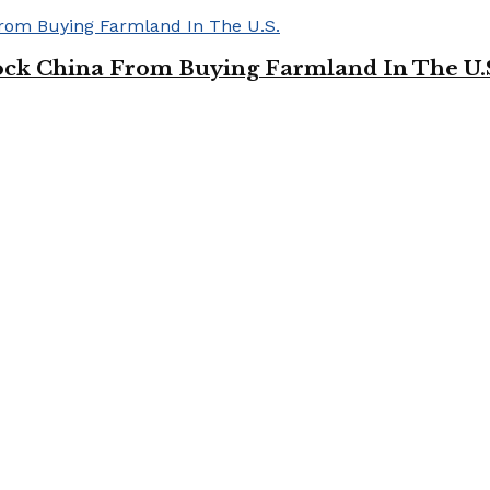
ock China From Buying Farmland In The U.